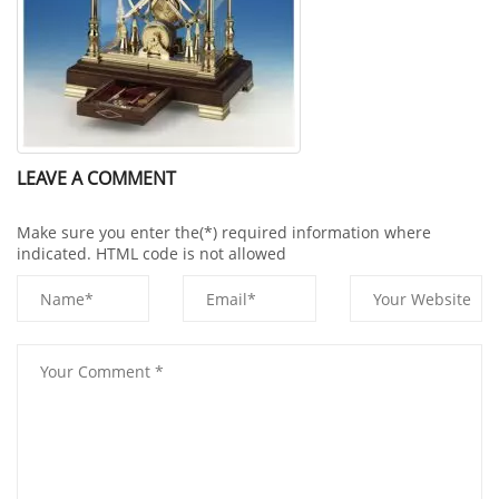
LEAVE A COMMENT
Make sure you enter the(*) required information where
indicated. HTML code is not allowed